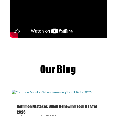
Our Blog
Common Mistakes When Renewing Your IFTA for
2026