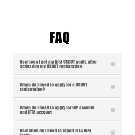
FAQ
How soon I get my first USDOT audit, after
activating my USDOT registration
When do I need to apply for a USDOT
registration?
When do I need to apply for IRP account
and IFTA account
How often do I need to report IFTA fuel
taxes