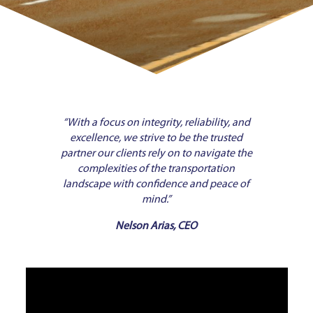
“With a focus on integrity, reliability, and
excellence, we strive to be the trusted
partner our clients rely on to navigate the
complexities of the transportation
landscape with confidence and peace of
mind.”
Nelson Arias, CEO