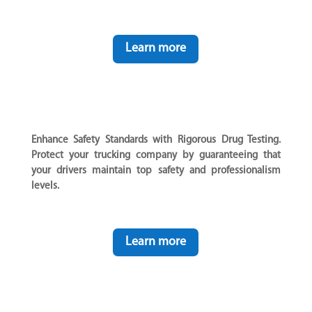
Learn more
Enhance Safety Standards with Rigorous Drug Testing.
Protect your trucking company by guaranteeing that
your drivers maintain top safety and professionalism
levels.
Learn more