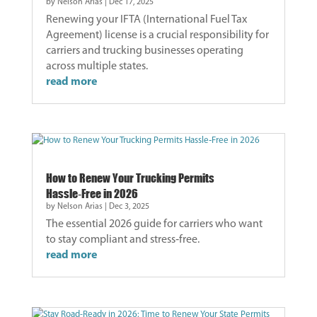
by
Nelson Arias
|
Dec 17, 2025
Renewing your IFTA (International Fuel Tax
Agreement) license is a crucial responsibility for
carriers and trucking businesses operating
across multiple states.
read more
How to Renew Your Trucking Permits
Hassle‑Free in 2026
by
Nelson Arias
|
Dec 3, 2025
The essential 2026 guide for carriers who want
to stay compliant and stress‑free.
read more