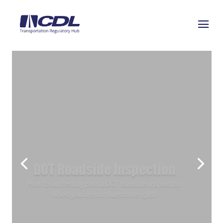
DOT Roadside Inspection
How to succesfuly pass a DOT roadside inspection
when you are not fluent in english
Join Today