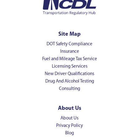
Site Map
DOT Safety Compliance
Insurance
Fuel and Mileage Tax Service
Licensing Services
New Driver Qualifications
Drug And Alcohol Testing
Consulting
About Us
About Us
Privacy Policy
Blog