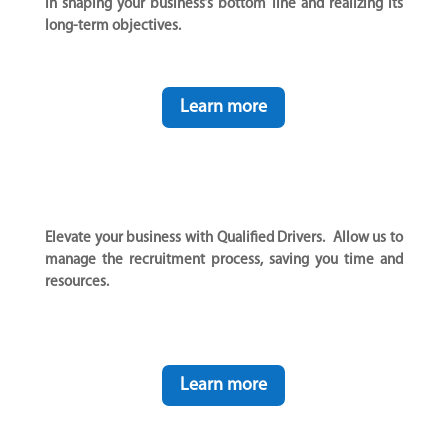
in shaping your business’s bottom line and realizing its
long-term objectives.
Learn more
Elevate your business with Qualified Drivers. Allow us to
manage the recruitment process, saving you time and
resources.
Learn more