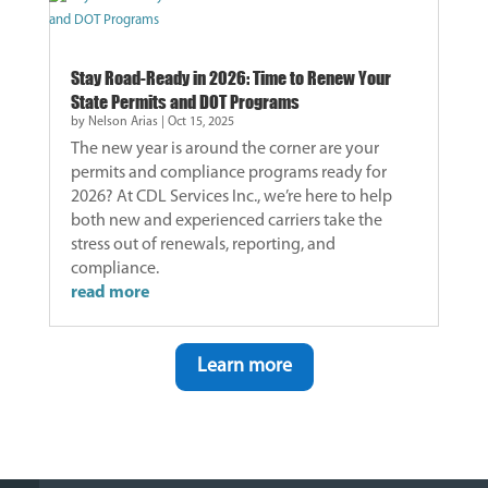
Stay Road-Ready in 2026: Time to Renew Your
State Permits and DOT Programs
by
Nelson Arias
|
Oct 15, 2025
The new year is around the corner are your
permits and compliance programs ready for
2026? At CDL Services Inc., we’re here to help
both new and experienced carriers take the
stress out of renewals, reporting, and
compliance.
read more
Learn more