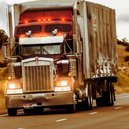
[trustindex no-registration=google]