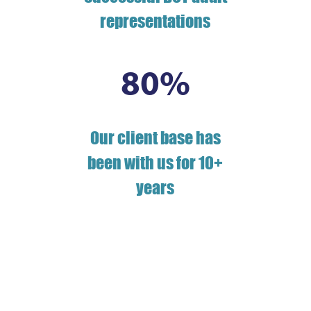
representations
80
%
Our client base has
been with us for 10+
years