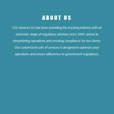
ABOUT US
CDL Services Inc has been providing the trucking industry with an
extensive range of regulatory solutions since 2004, aimed at
streamlining operations and ensuring compliance for our clients.
Our customized suite of services is designed to optimize your
operations and ensure adherence to government regulations.