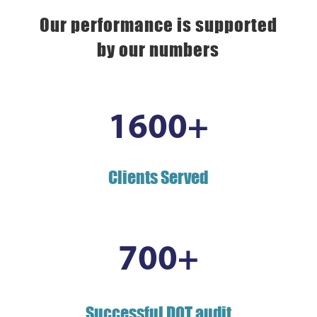
Our performance is supported
by our numbers
1600+
Clients Served
700+
Successful DOT audit