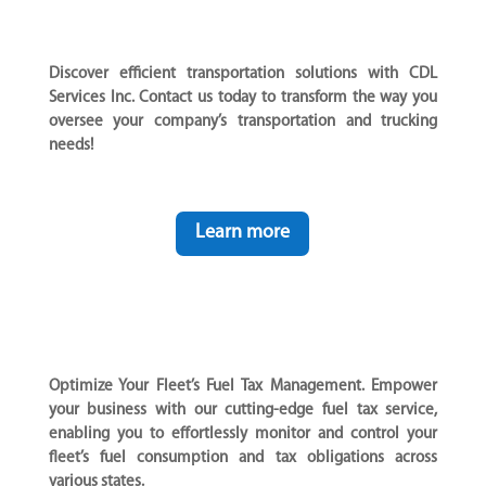
Discover efficient transportation solutions with CDL
Services Inc. Contact us today to transform the way you
oversee your company’s transportation and trucking
needs!
Learn more
Optimize Your Fleet’s Fuel Tax Management. Empower
your business with our cutting-edge fuel tax service,
enabling you to effortlessly monitor and control your
fleet’s fuel consumption and tax obligations across
various states.