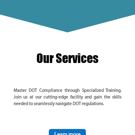
Our Services
Master DOT Compliance through Specialized Training.
Join us at our cutting-edge facility and gain the skills
needed to seamlessly navigate DOT regulations.
Learn more