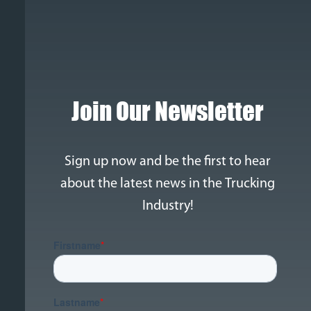
Join Our Newsletter
Sign up now and be the first to hear
about the latest news in the Trucking
Industry!