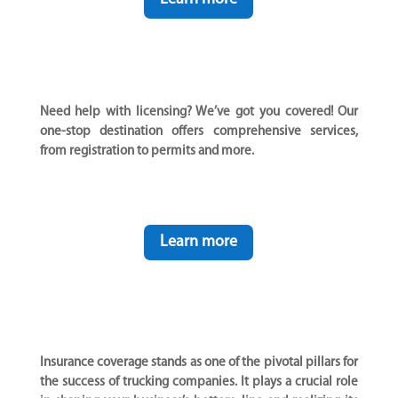
Need help with licensing? We’ve got you covered! Our
one-stop destination offers comprehensive services,
from registration to permits and more.
Learn more
Insurance coverage stands as one of the pivotal pillars for
the success of trucking companies. It plays a crucial role