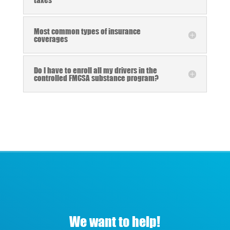
Most common types of insurance
coverages
Do I have to enroll all my drivers in the
controlled FMCSA substance program?
We want to help!