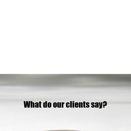
What do our clients say?