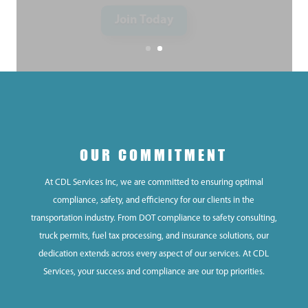
OUR COMMITMENT
At CDL Services Inc, we are committed to ensuring optimal
compliance, safety, and efficiency for our clients in the
transportation industry. From DOT compliance to safety consulting,
truck permits, fuel tax processing, and insurance solutions, our
dedication extends across every aspect of our services. At CDL
Services, your success and compliance are our top priorities.