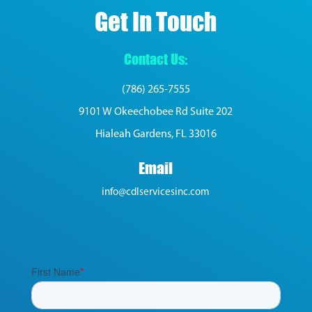
Get In Touch
Contact Us:
(786) 265-7555
9101 W Okeechobee Rd Suite 202
Hialeah Gardens, FL 33016
Email
info@cdlservicesinc.com