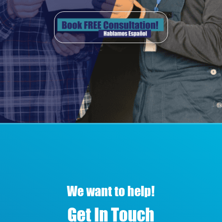
We want to help!
Get In Touch