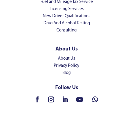
Fuel and Mileage Tax Service
Licensing Services
New Driver Qualifications
Drug And Alcohol Testing
Consulting
About Us
About Us
Privacy Policy
Blog
Follow Us