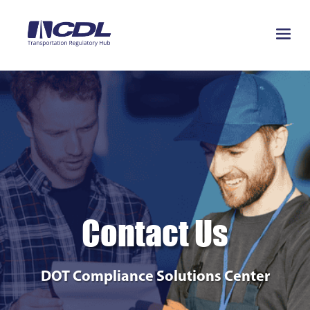
Contact Us
DOT Compliance Solutions Center