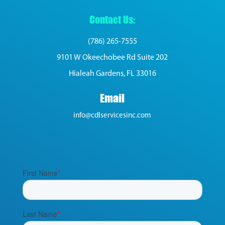
Contact Us:
(786) 265-7555
9101 W Okeechobee Rd Suite 202
Hialeah Gardens, FL 33016
Email
info@cdlservicesinc.com