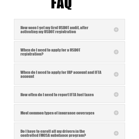
FAQ
How soon I get my first USDOT audit, after
activating my USDOT registration
When do I need to apply for a USDOT
registration?
When do I need to apply for IRP account and IFTA
account
How often do I need to report IFTA fuel taxes
Most common types of insurance coverages
Do I have to enroll all my drivers in the
controlled FMCSA substance program?