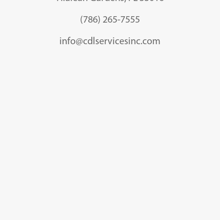
(786) 265-7555
info@cdlservicesinc.com