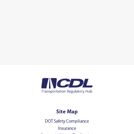
Site Map
DOT Safety Compliance
Insurance