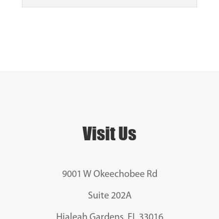
Visit Us
9001 W Okeechobee Rd
Suite 202A
Hialeah Gardens, FL 33016