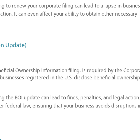
ing to renew your corporate filing can lead to a lapse in busine
action. It can even affect your ability to obtain other necessary
on Update)
eficial Ownership Information filing, is required by the Corpor
 businesses registered in the U.S. disclose beneficial ownershi
ing the BOI update can lead to fines, penalties, and legal action. 
r federal law, ensuring that your business avoids disruptions i