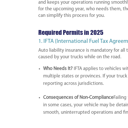
and keeps your operations running smoothl
for the upcoming year, who needs them, th
can simplify this process for you.
Required Permits in 2025
1. IFTA (International Fuel Tax Agree
Auto liability insurance is mandatory for al
caused by your trucks while on the road.
Who Needs It?
IFTA applies to vehicles w
multiple states or provinces. If your truck
reporting across jurisdictions.
Consequences of Non-Compliance
Failing
in some cases, your vehicle may be detain
smooth, uninterrupted operations and fina