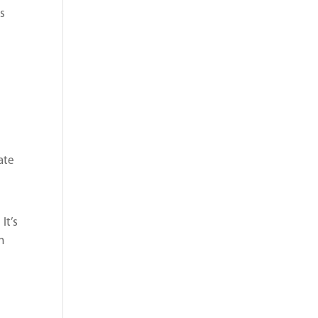
ss
ate
p
It’s
n