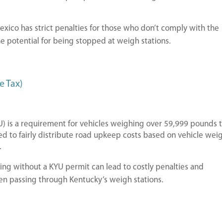
xico has strict penalties for those who don’t comply with the
e potential for being stopped at weigh stations.
e Tax)
) is a requirement for vehicles weighing over 59,999 pounds 
ed to fairly distribute road upkeep costs based on vehicle wei
.
ing without a KYU permit can lead to costly penalties and
hen passing through Kentucky’s weigh stations.