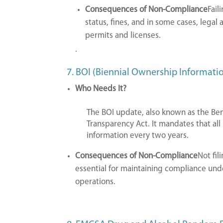
Consequences of Non-Compliance
Fail
status, fines, and in some cases, legal 
permits and licenses.
.
7. BOI (Biennial Ownership Informati
Who Needs It?
The BOI update, also known as the Ben
Transparency Act. It mandates that all
information every two years.
Consequences of Non-Compliance
Not fil
essential for maintaining compliance unde
operations.