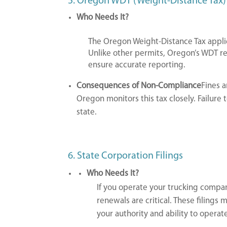
5. Oregon WDT (Weight-Distance Tax)
Who Needs It?
The Oregon Weight-Distance Tax applie
Unlike other permits, Oregon’s WDT req
ensure accurate reporting.
Consequences of Non-Compliance
Fines 
Oregon monitors this tax closely. Failure t
state.
6. State Corporation Filings
Who Needs It?
If you operate your trucking company
renewals are critical. These filings 
your authority and ability to operate