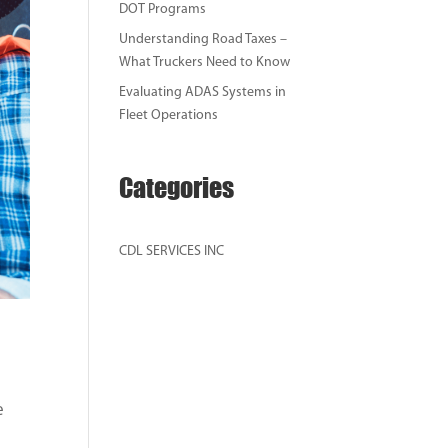
DOT Programs
Understanding Road Taxes –
What Truckers Need to Know
Evaluating ADAS Systems in
Fleet Operations
Categories
CDL SERVICES INC
e