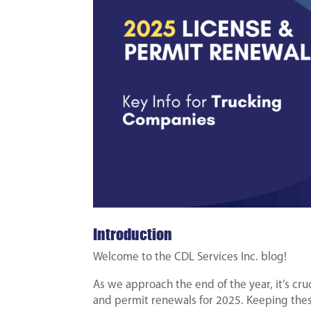
Introduction
Welcome to the CDL Services Inc. blog!
As we approach the end of the year, it’s cru
and permit renewals for 2025. Keeping thes