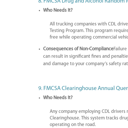
8. FMCSA Drug and Alcohol Random
Who Needs It?
All trucking companies with CDL driv
Testing Program. This program require
free while operating commercial vehic
Consequences of Non-Compliance
Failur
can result in significant fines and penalti
and damage to your company’s safety rat
9. FMCSA Clearinghouse Annual Que
Who Needs It?
Any company employing CDL drivers m
Clearinghouse. This system tracks drug
operating on the road.