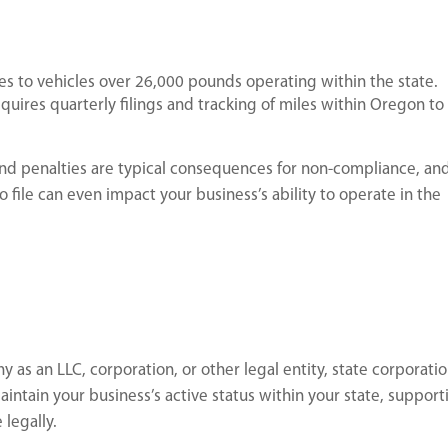
s to vehicles over 26,000 pounds operating within the state.
uires quarterly filings and tracking of miles within Oregon to
and penalties are typical consequences for non-compliance, an
o file can even impact your business’s ability to operate in the
 as an LLC, corporation, or other legal entity, state corporati
maintain your business’s active status within your state, support
 legally.