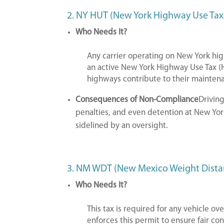
2. NY HUT (New York Highway Use Tax
Who Needs It?
Any carrier operating on New York h
an active New York Highway Use Tax (H
highways contribute to their mainten
Consequences of Non-Compliance
Driving
penalties, and even detention at New York
sidelined by an oversight.
3. NM WDT (New Mexico Weight Dista
Who Needs It?
This tax is required for any vehicle 
enforces this permit to ensure fair c