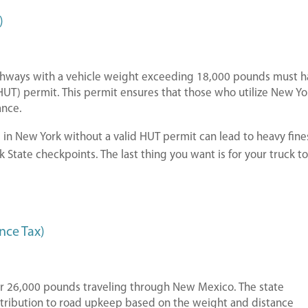
)
ighways with a vehicle weight exceeding 18,000 pounds must 
UT) permit. This permit ensures that those who utilize New Yo
ance.
 in New York without a valid HUT permit can lead to heavy fine
 State checkpoints. The last thing you want is for your truck t
nce Tax)
over 26,000 pounds traveling through New Mexico. The state
ontribution to road upkeep based on the weight and distance