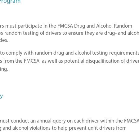
 Program
ers must participate in the FMCSA Drug and Alcohol Random
s random testing of drivers to ensure they are drug- and alcoh
les.
e to comply with random drug and alcohol testing requirement
es from the FMCSA, as well as potential disqualification of drive
ing.
ry
ust conduct an annual query on each driver within the FMCS
 and alcohol violations to help prevent unfit drivers from