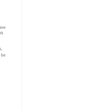
have
rk
s,
o be