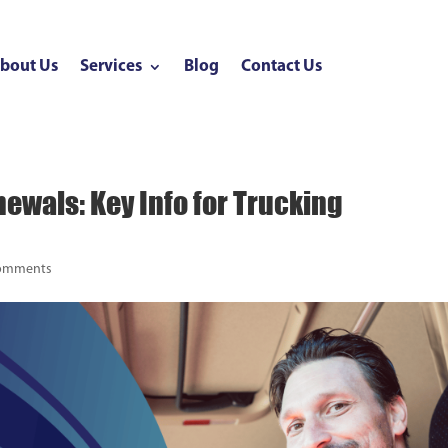
bout Us
Services
Blog
Contact Us
ewals: Key Info for Trucking
comments