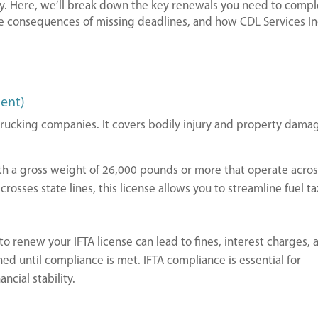
y. Here, we’ll break down the key renewals you need to compl
e consequences of missing deadlines, and how CDL Services In
ment)
l trucking companies. It covers bodily injury and property dama
ith a gross weight of 26,000 pounds or more that operate acro
 crosses state lines, this license allows you to streamline fuel ta
 to renew your IFTA license can lead to fines, interest charges, 
ed until compliance is met. IFTA compliance is essential for
ncial stability.