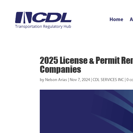
Home
A
2025 License & Permit Ren
Companies
by
Nelson Arias
|
Nov 7, 2024
|
CDL SERVICES INC
|
0 