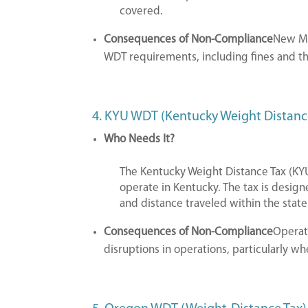
covered.
Consequences of Non-Compliance
New Me
WDT requirements, including fines and th
4. KYU WDT (Kentucky Weight Distanc
Who Needs It?
The Kentucky Weight Distance Tax (KYU
operate in Kentucky. The tax is design
and distance traveled within the state
Consequences of Non-Compliance
Operat
disruptions in operations, particularly w