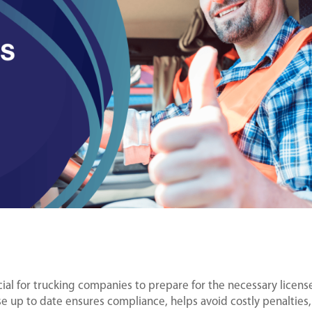
cial for trucking companies to prepare for the necessary licens
e up to date ensures compliance, helps avoid costly penalties,