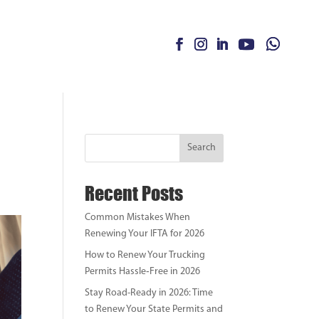
Search
Recent Posts
Common Mistakes When
Renewing Your IFTA for 2026
How to Renew Your Trucking
Permits Hassle‑Free in 2026
Stay Road-Ready in 2026: Time
to Renew Your State Permits and