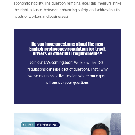
economic stability. The question remains: does this measure strike
the right balance between enhancing safety and addressing the
needs of workers and businesses?
Do you have questions about the new
English proficiency regulation for truck
drivers or other DOT requirements?
Join our LIVE coming soon
! We know that DOT
regulations can raise a lot of questions. That’s why
we’ve organized a live session where our expert
will answer your questions.