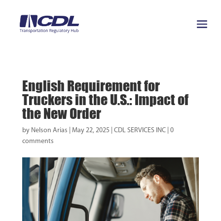
English Requirement for
Truckers in the U.S.: Impact of
the New Order
by
Nelson Arias
|
May 22, 2025
|
CDL SERVICES INC
|
0
comments