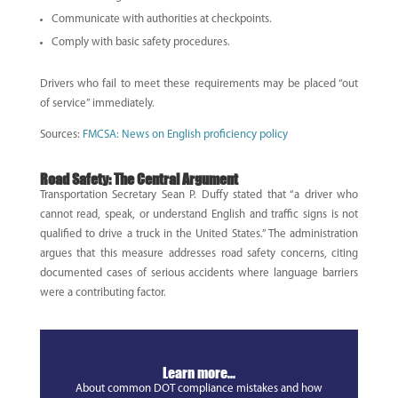
Communicate with authorities at checkpoints.
Comply with basic safety procedures.
Drivers who fail to meet these requirements may be placed “out
of service” immediately.
Sources:
FMCSA: News on English proficiency policy
Road Safety: The Central Argument
Transportation Secretary Sean P. Duffy stated that “a driver who
cannot read, speak, or understand English and traffic signs is not
qualified to drive a truck in the United States.” The administration
argues that this measure addresses road safety concerns, citing
documented cases of serious accidents where language barriers
were a contributing factor.
Learn more...
About common DOT compliance mistakes and how