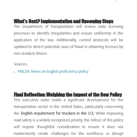
What’s Next? Implementation and Upcoming Steps
The Department of Transportation will review state licensing
processes to identify irregularities and ensure uniformity in the
application of the law. Additionally, control protocols will be
updated to detect potential cases of fraud in obtaining licenses by
non-resident drivers.
Sources:
FMCSA: News on English proficiency policy
Final Reflection: Weighing the Impact of the New Policy
This executive order marks a significant development for the
transportation sector in the United States, particularly concerning
the
English requirement for truckers in the U.S.
While improving
road safety is a widely recognized priority, the rollout of this policy
will require thoughtful consideration to ensure it does not
inadvertently create challenges for the workforce or disrupt