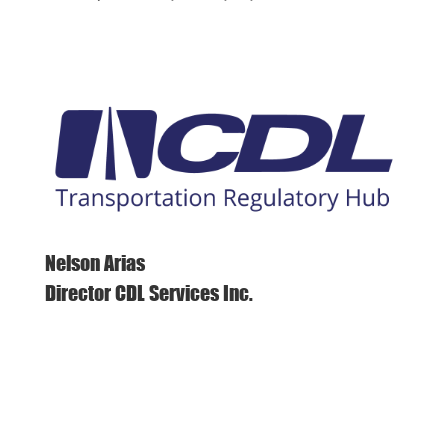
Nelson Arias
Director CDL Services Inc.