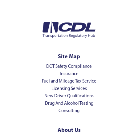
Site Map
DOT Safety Compliance
Insurance
Fuel and Mileage Tax Service
Licensing Services
New Driver Qualifications
Drug And Alcohol Testing
Consulting
About Us