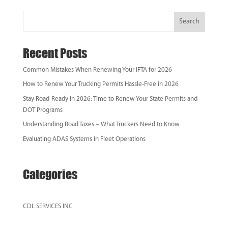
Search
Recent Posts
Common Mistakes When Renewing Your IFTA for 2026
How to Renew Your Trucking Permits Hassle‑Free in 2026
Stay Road-Ready in 2026: Time to Renew Your State Permits and
DOT Programs
Understanding Road Taxes – What Truckers Need to Know
Evaluating ADAS Systems in Fleet Operations
Categories
CDL SERVICES INC