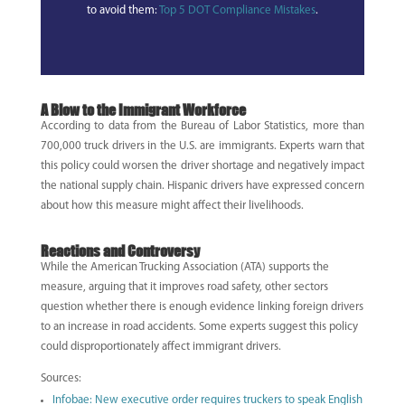
to avoid them:
Top 5 DOT Compliance Mistakes
.
A Blow to the Immigrant Workforce
According to data from the Bureau of Labor Statistics, more than
700,000 truck drivers in the U.S. are immigrants. Experts warn that
this policy could worsen the driver shortage and negatively impact
the national supply chain. Hispanic drivers have expressed concern
about how this measure might affect their livelihoods.
Reactions and Controversy
While the American Trucking Association (ATA) supports the
measure, arguing that it improves road safety, other sectors
question whether there is enough evidence linking foreign drivers
to an increase in road accidents. Some experts suggest this policy
could disproportionately affect immigrant drivers.
Sources:
Infobae: New executive order requires truckers to speak English