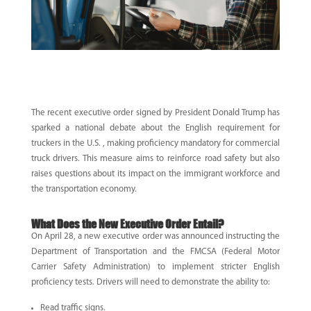
The recent executive order signed by President Donald Trump has
sparked a national debate about the
English requirement for
truckers in the U.S.
, making proficiency mandatory for commercial
truck drivers. This measure aims to reinforce road safety but also
raises questions about its impact on the immigrant workforce and
the transportation economy.
What Does the New Executive Order Entail?
On April 28, a new executive order was announced instructing the
Department of Transportation and the FMCSA (Federal Motor
Carrier Safety Administration) to implement stricter English
proficiency tests. Drivers will need to demonstrate the ability to:
Read traffic signs.