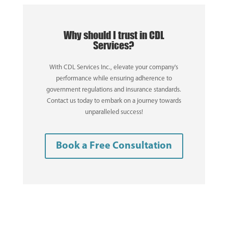
Why should I trust in CDL
Services?
With CDL Services Inc., elevate your company's
performance while ensuring adherence to
government regulations and insurance standards.
Contact us today to embark on a journey towards
unparalleled success!
Book a Free Consultation