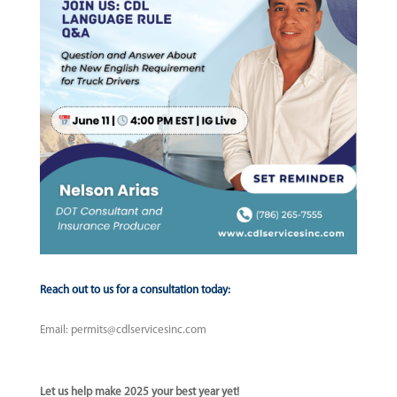
Reach out to us for a consultation today:
Email:
permits@cdlservicesinc.com
Let us help make 2025 your best year yet!